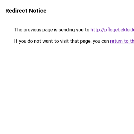
Redirect Notice
The previous page is sending you to
http://pflegebekleid
If you do not want to visit that page, you can
return to t