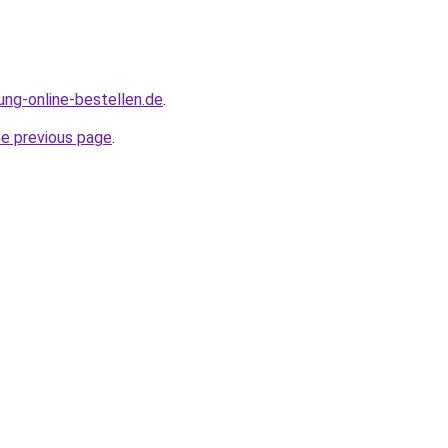
ung-online-bestellen.de
.
he previous page
.