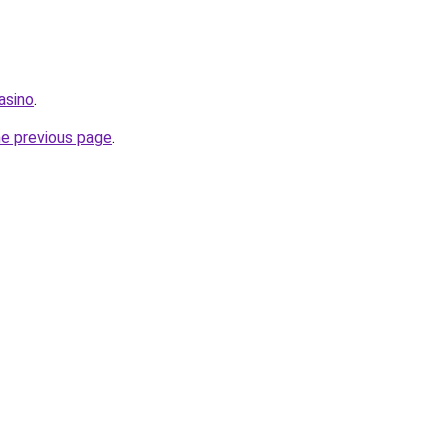
asino
.
he previous page
.