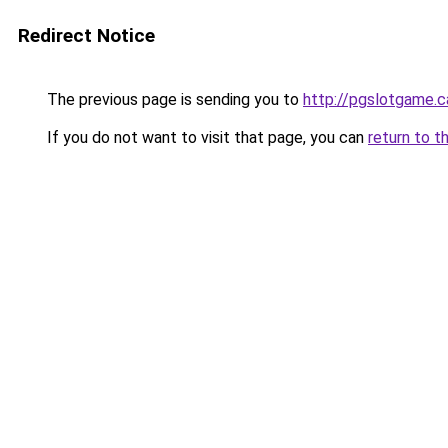
Redirect Notice
The previous page is sending you to
http://pgslotgame.c
If you do not want to visit that page, you can
return to t