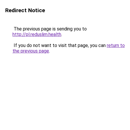
Redirect Notice
The previous page is sending you to
http://pl.reduslim.health
.
If you do not want to visit that page, you can
return to
the previous page
.