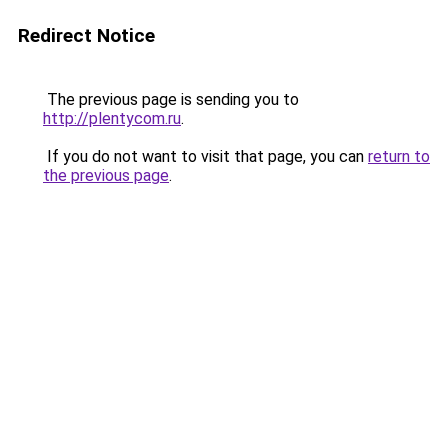
Redirect Notice
The previous page is sending you to
http://plentycom.ru
.
If you do not want to visit that page, you can
return to
the previous page
.