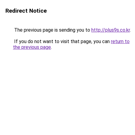
Redirect Notice
The previous page is sending you to
http://plus9s.co.kr
.
If you do not want to visit that page, you can
return to
the previous page
.