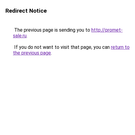
Redirect Notice
The previous page is sending you to
http://promet-
sale.ru
.
If you do not want to visit that page, you can
return to
the previous page
.