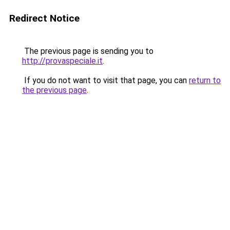
Redirect Notice
The previous page is sending you to
http://provaspeciale.it
.
If you do not want to visit that page, you can
return to
the previous page
.