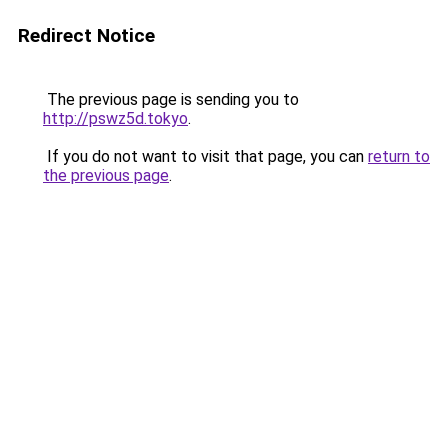
Redirect Notice
The previous page is sending you to
http://pswz5d.tokyo
.
If you do not want to visit that page, you can
return to
the previous page
.