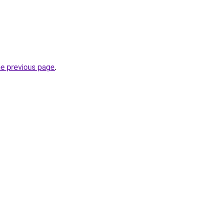
he previous page
.