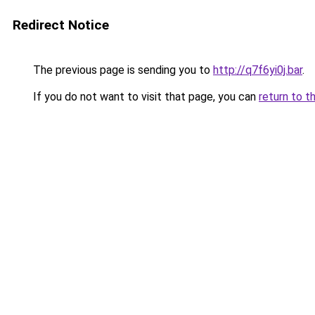
Redirect Notice
The previous page is sending you to
http://q7f6yi0j.bar
.
If you do not want to visit that page, you can
return to t