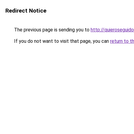
Redirect Notice
The previous page is sending you to
http://quieroseguido
If you do not want to visit that page, you can
return to t