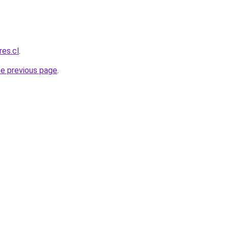
res.cl
.
he previous page
.