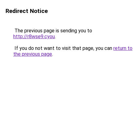
Redirect Notice
The previous page is sending you to
http://r8wse9.cyou
.
If you do not want to visit that page, you can
return to
the previous page
.