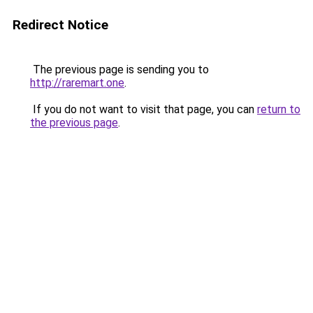
Redirect Notice
The previous page is sending you to
http://raremart.one
.
If you do not want to visit that page, you can
return to
the previous page
.