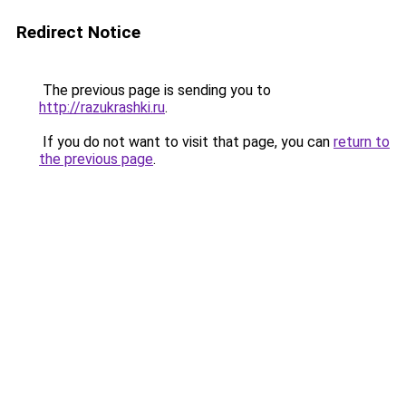
Redirect Notice
The previous page is sending you to
http://razukrashki.ru
.
If you do not want to visit that page, you can
return to
the previous page
.