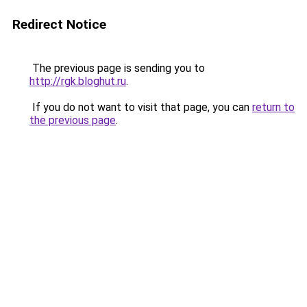
Redirect Notice
The previous page is sending you to
http://rgk.bloghut.ru
.
If you do not want to visit that page, you can
return to
the previous page
.