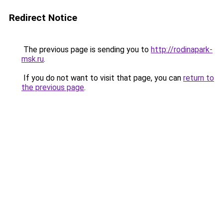
Redirect Notice
The previous page is sending you to
http://rodinapark-
msk.ru
.
If you do not want to visit that page, you can
return to
the previous page
.