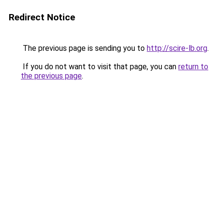
Redirect Notice
The previous page is sending you to
http://scire-lb.org
.
If you do not want to visit that page, you can
return to
the previous page
.