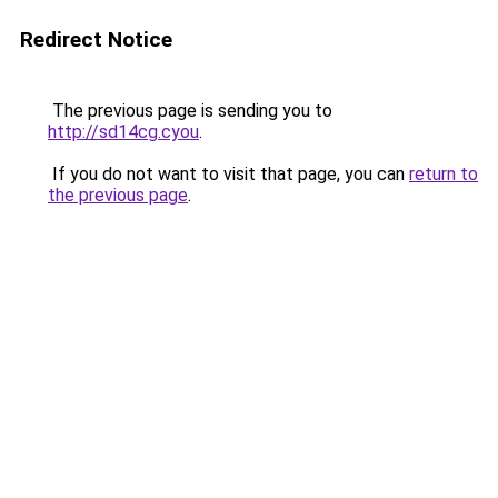
Redirect Notice
The previous page is sending you to
http://sd14cg.cyou
.
If you do not want to visit that page, you can
return to
the previous page
.