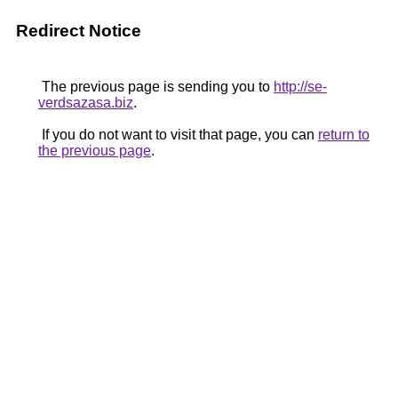
Redirect Notice
The previous page is sending you to
http://se-
verdsazasa.biz
.
If you do not want to visit that page, you can
return to
the previous page
.