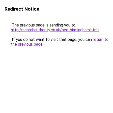
Redirect Notice
The previous page is sending you to
http://searchauthority.co.uk/seo-birmingham.html
.
If you do not want to visit that page, you can
return to
the previous page
.