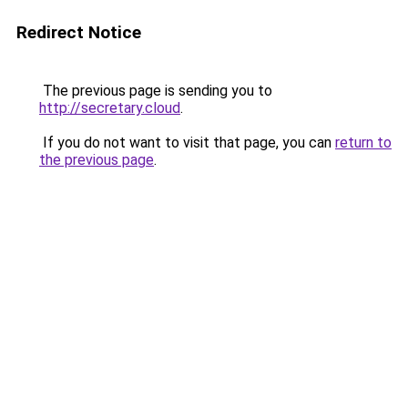
Redirect Notice
The previous page is sending you to
http://secretary.cloud
.
If you do not want to visit that page, you can
return to
the previous page
.