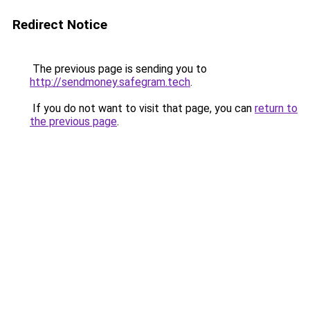
Redirect Notice
The previous page is sending you to
http://sendmoney.safegram.tech
.
If you do not want to visit that page, you can
return to
the previous page
.