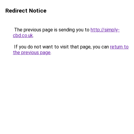
Redirect Notice
The previous page is sending you to
http://simply-
cbd.co.uk
.
If you do not want to visit that page, you can
return to
the previous page
.