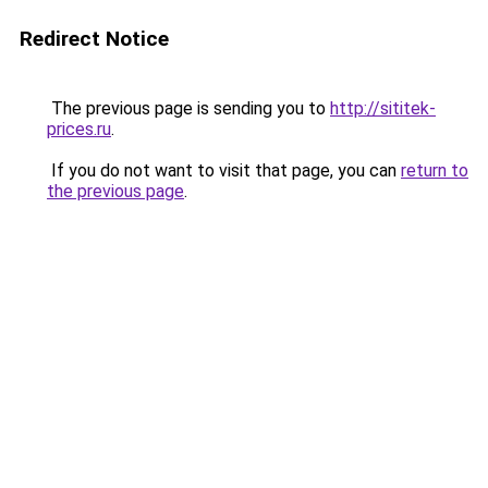
Redirect Notice
The previous page is sending you to
http://sititek-
prices.ru
.
If you do not want to visit that page, you can
return to
the previous page
.