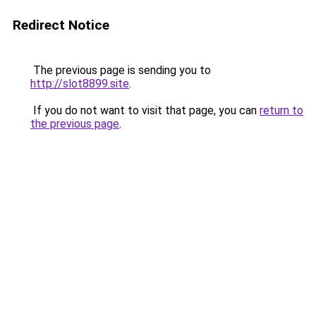
Redirect Notice
The previous page is sending you to
http://slot8899.site
.
If you do not want to visit that page, you can
return to
the previous page
.