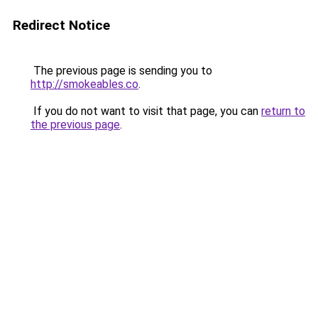
Redirect Notice
The previous page is sending you to
http://smokeables.co
.
If you do not want to visit that page, you can
return to
the previous page
.