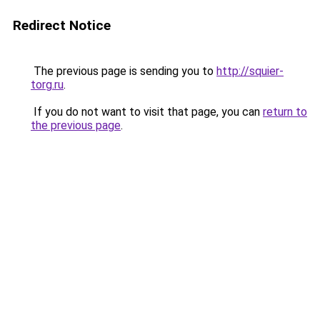
Redirect Notice
The previous page is sending you to
http://squier-
torg.ru
.
If you do not want to visit that page, you can
return to
the previous page
.