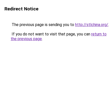
Redirect Notice
The previous page is sending you to
http://stlchina.org/
.
If you do not want to visit that page, you can
return to
the previous page
.