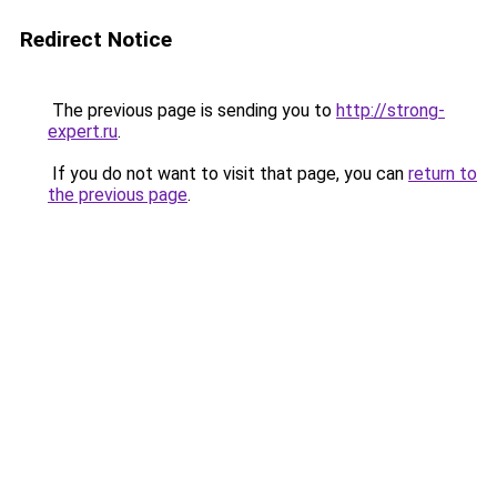
Redirect Notice
The previous page is sending you to
http://strong-
expert.ru
.
If you do not want to visit that page, you can
return to
the previous page
.