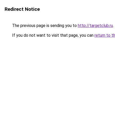
Redirect Notice
The previous page is sending you to
http://targetclub.ru
.
If you do not want to visit that page, you can
return to t