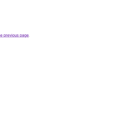
he previous page
.