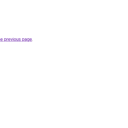
he previous page
.