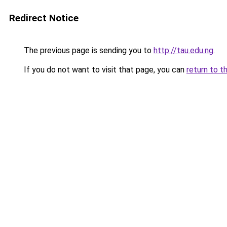
Redirect Notice
The previous page is sending you to
http://tau.edu.ng
.
If you do not want to visit that page, you can
return to t