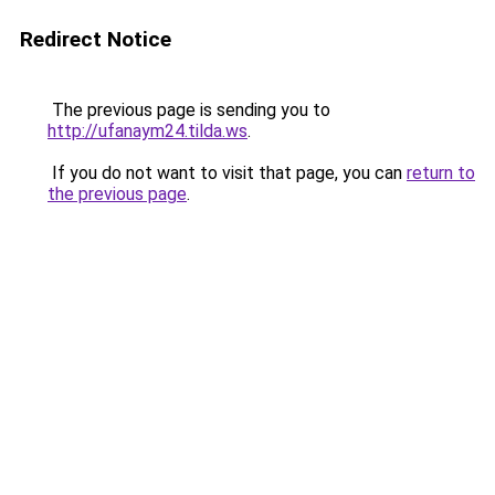
Redirect Notice
The previous page is sending you to
http://ufanaym24.tilda.ws
.
If you do not want to visit that page, you can
return to
the previous page
.