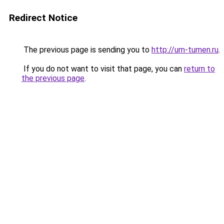
Redirect Notice
The previous page is sending you to
http://um-tumen.ru
.
If you do not want to visit that page, you can
return to
the previous page
.