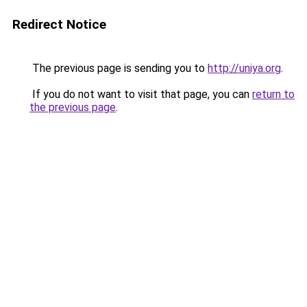
Redirect Notice
The previous page is sending you to
http://uniya.org
.
If you do not want to visit that page, you can
return to
the previous page
.