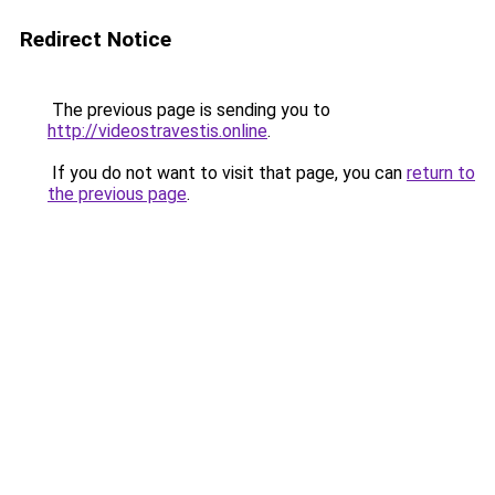
Redirect Notice
The previous page is sending you to
http://videostravestis.online
.
If you do not want to visit that page, you can
return to
the previous page
.