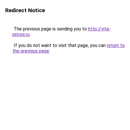
Redirect Notice
The previous page is sending you to
http://vita-
prices.ru
.
If you do not want to visit that page, you can
return to
the previous page
.