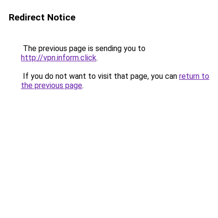
Redirect Notice
The previous page is sending you to
http://vpn.inform.click
.
If you do not want to visit that page, you can
return to
the previous page
.