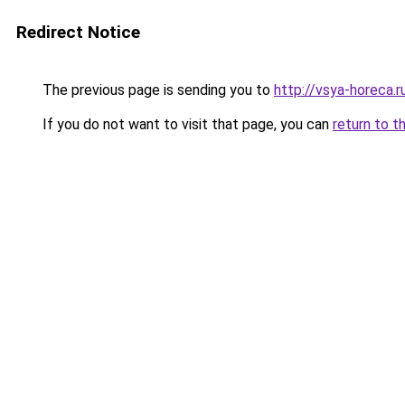
Redirect Notice
The previous page is sending you to
http://vsya-horeca.r
If you do not want to visit that page, you can
return to t