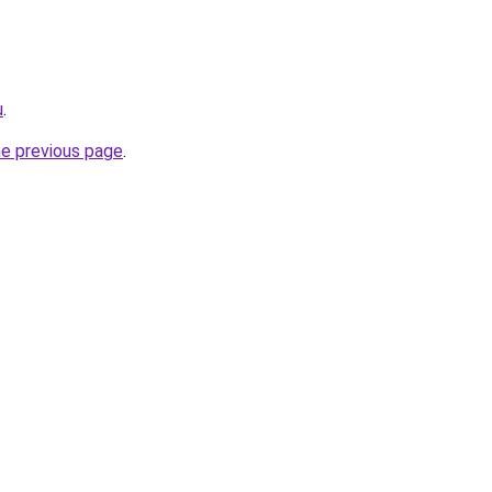
u
.
he previous page
.