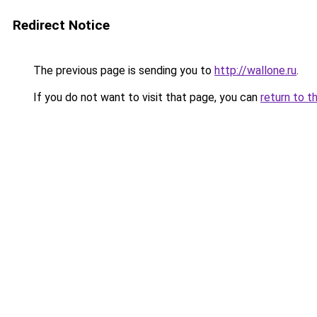
Redirect Notice
The previous page is sending you to
http://wallone.ru
.
If you do not want to visit that page, you can
return to t