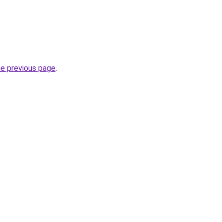
he previous page
.