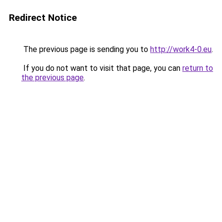
Redirect Notice
The previous page is sending you to
http://work4-0.eu
.
If you do not want to visit that page, you can
return to
the previous page
.