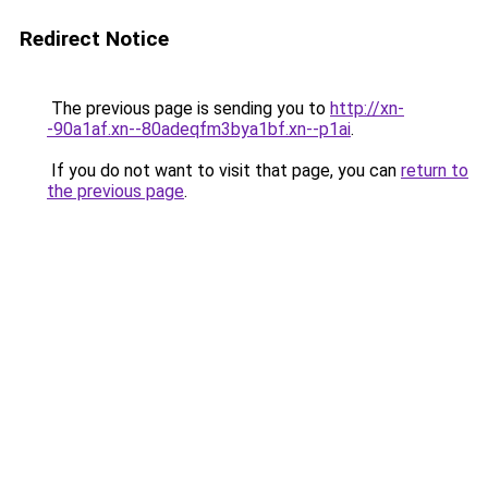
Redirect Notice
The previous page is sending you to
http://xn-
-90a1af.xn--80adeqfm3bya1bf.xn--p1ai
.
If you do not want to visit that page, you can
return to
the previous page
.