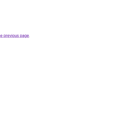
he previous page
.