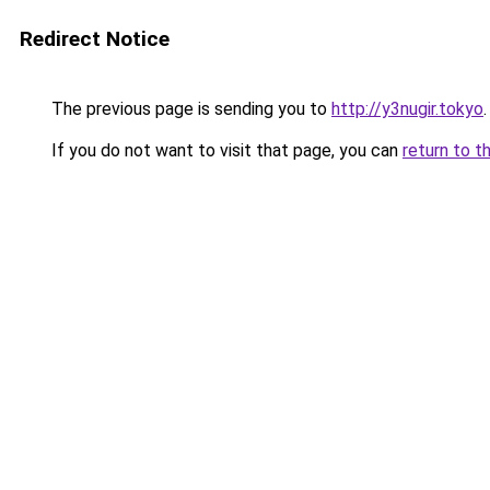
Redirect Notice
The previous page is sending you to
http://y3nugir.tokyo
.
If you do not want to visit that page, you can
return to t