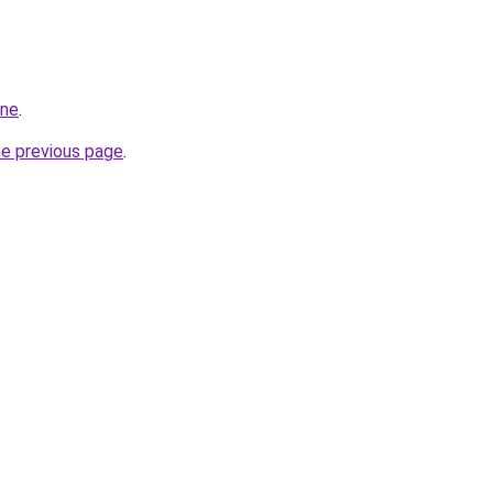
one
.
he previous page
.