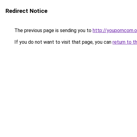
Redirect Notice
The previous page is sending you to
http://youporncom.
If you do not want to visit that page, you can
return to t