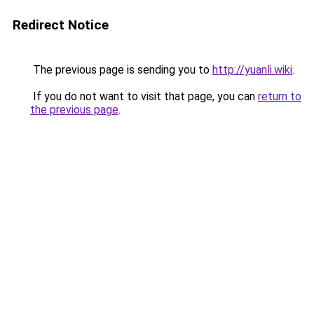
Redirect Notice
The previous page is sending you to
http://yuanli.wiki
.
If you do not want to visit that page, you can
return to
the previous page
.