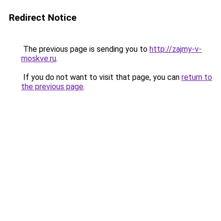
Redirect Notice
The previous page is sending you to
http://zajmy-v-
moskve.ru
.
If you do not want to visit that page, you can
return to
the previous page
.