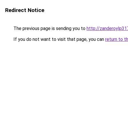
Redirect Notice
The previous page is sending you to
http://zanderoylp31
If you do not want to visit that page, you can
return to t