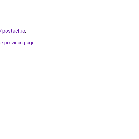
7.postach.io
.
he previous page
.