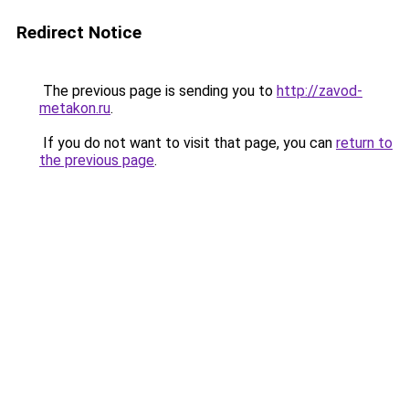
Redirect Notice
The previous page is sending you to
http://zavod-
metakon.ru
.
If you do not want to visit that page, you can
return to
the previous page
.