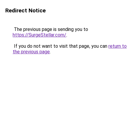
Redirect Notice
The previous page is sending you to
https://SurgeStellar.com/
.
If you do not want to visit that page, you can
return to
the previous page
.