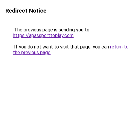
Redirect Notice
The previous page is sending you to
https://apassporttoplay.com
.
If you do not want to visit that page, you can
return to
the previous page
.