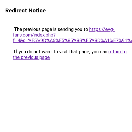
Redirect Notice
The previous page is sending you to
https://evg-
fans.com/index.php?
f=4&s=%E5%9D%A6%E5%85%8B%E5%8D%A1%E7%91%
If you do not want to visit that page, you can
return to
the previous page
.