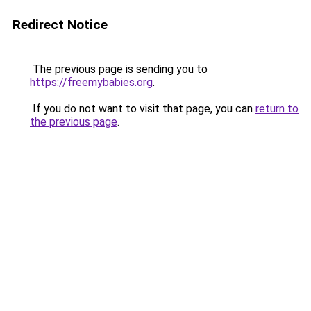
Redirect Notice
The previous page is sending you to
https://freemybabies.org
.
If you do not want to visit that page, you can
return to
the previous page
.